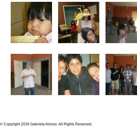
© Copyright 2026 Gabriela Alonso. All Rights Reserved.