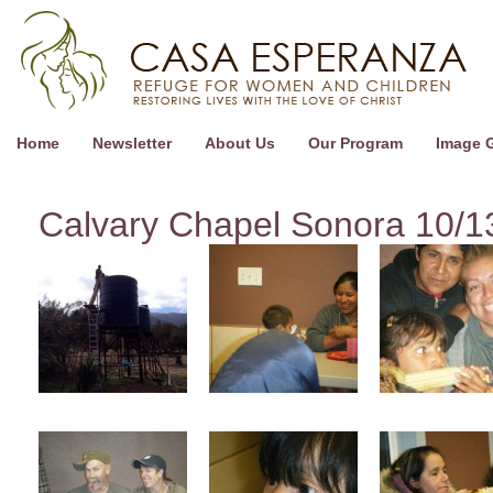
Home
Newsletter
About Us
Our Program
Image G
Calvary Chapel Sonora 10/1